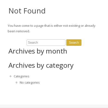
Not Found
You have come to a page that is either not existing or already
been removed.
Archives by month
Archives by category
Categories
No categories