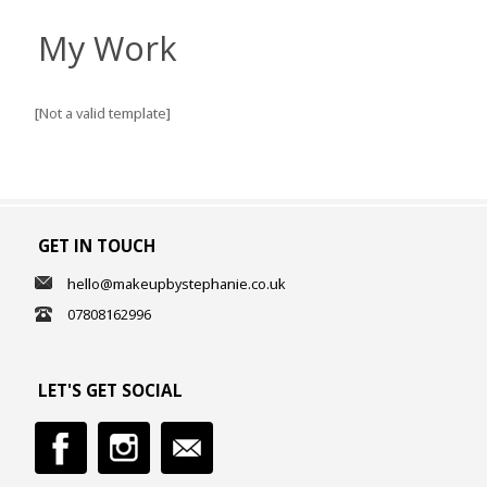
My Work
[Not a valid template]
GET IN TOUCH
hello@makeupbystephanie.co.uk
07808162996
LET'S GET SOCIAL